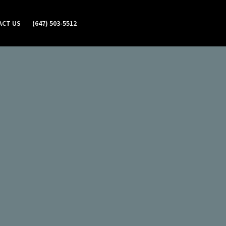
ACT US
(647) 503-5512