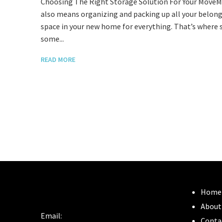
Choosing The Right Storage Solution For Your MoveMov
also means organizing and packing up all your belo
space in your new home for everything. That’s where 
some...
READ MORE
Home
About
Email:
Conta