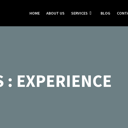
HOME
ABOUT US
SERVICES
BLOG
CONT
 : EXPERIENCE