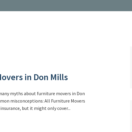
overs in Don Mills
 many myths about furniture movers in Don
ommon misconceptions: All Furniture Movers
nsurance, but it might only cover...