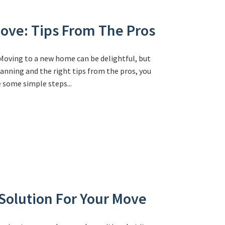
ove: Tips From The Pros
oving to a new home can be delightful, but
anning and the right tips from the pros, you
 some simple steps...
Solution For Your Move