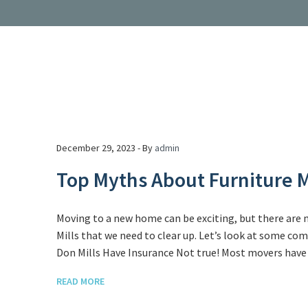
December 29, 2023 - By
admin
Top Myths About Furniture M
Moving to a new home can be exciting, but there are
Mills that we need to clear up. Let’s look at some c
Don Mills Have Insurance Not true! Most movers have i
READ MORE