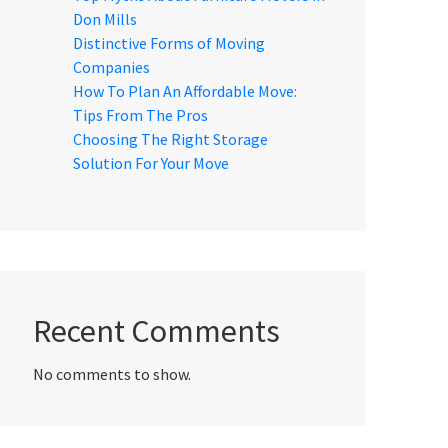
Don Mills
Distinctive Forms of Moving
Companies
How To Plan An Affordable Move:
Tips From The Pros
Choosing The Right Storage
Solution For Your Move
Recent Comments
No comments to show.