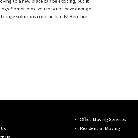
ing to a new place can be exciting, but it
ngings. Sometimes, you may not have enough
storage solutions come in handy! Here are
Office Moving Services
 Us
Residential Moving
ct Us