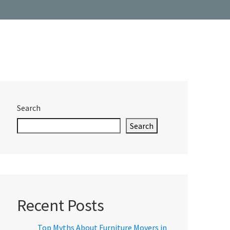
Search
Search
Recent Posts
Top Myths About Furniture Movers in