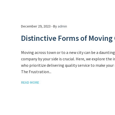
December 29, 2023 - By
admin
Distinctive Forms of Movin
Moving across town or to a new city can be a dauntin
company by your side is crucial. Here, we explore the
who prioritize delivering quality service to make you
The Frustration...
READ MORE