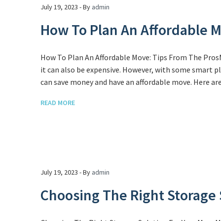
July 19, 2023 - By
admin
How To Plan An Affordable M
How To Plan An Affordable Move: Tips From The ProsM
it can also be expensive. However, with some smart pl
can save money and have an affordable move. Here are
READ MORE
July 19, 2023 - By
admin
Choosing The Right Storage 