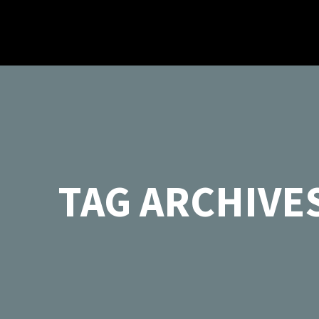
TAG ARCHIVES