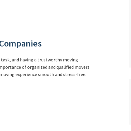
g Companies
g task, and having a trustworthy moving
 importance of organized and qualified movers
r moving experience smooth and stress-free.