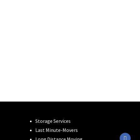
Storage Services
Last Minute-Movers
Long Distance Moving